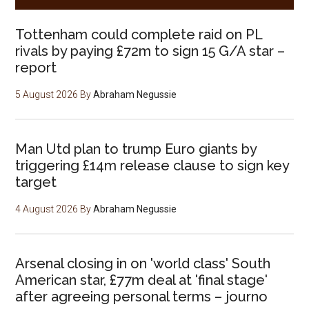
Tottenham could complete raid on PL
rivals by paying £72m to sign 15 G/A star –
report
5 August 2026
By
Abraham Negussie
Man Utd plan to trump Euro giants by
triggering £14m release clause to sign key
target
4 August 2026
By
Abraham Negussie
Arsenal closing in on 'world class' South
American star, £77m deal at 'final stage'
after agreeing personal terms – journo