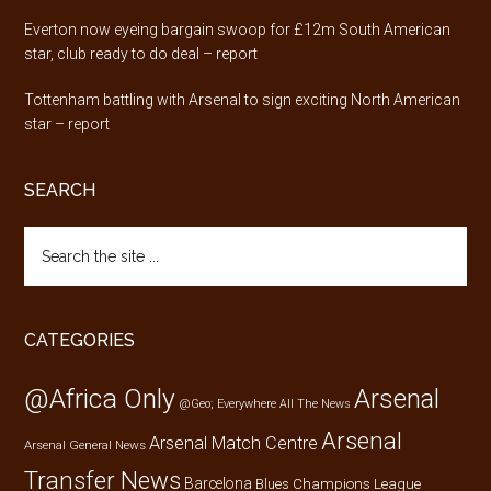
Everton now eyeing bargain swoop for £12m South American
star, club ready to do deal – report
Tottenham battling with Arsenal to sign exciting North American
star – report
SEARCH
Search
the
site
...
CATEGORIES
@Africa Only
Arsenal
@Geo; Everywhere
All The News
Arsenal
Arsenal Match Centre
Arsenal General News
Transfer News
Barcelona
Champions League
Blues