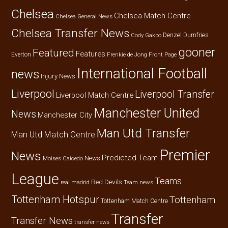
Chelsea
Chelsea Match Centre
Chelsea General News
Chelsea Transfer News
Denzel Dumfries
Cody Gakpo
gooner
Featured
Features
Everton
Frenkie de Jong
Front Page
International Football
news
Injury News
Liverpool
Liverpool Transfer
Liverpool Match Centre
Manchester United
News
Manchester City
Man Utd Transfer
Man Utd Match Centre
Premier
News
Predicted Team
News
Moises Caicedo
League
Teams
Red Devils
real madrid
Team news
Tottenham Hotspur
Tottenham
Tottenham Match Centre
Transfer
Transfer News
transfer news