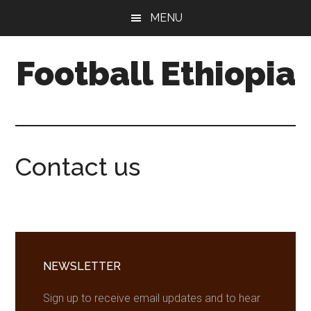
Skip
Skip
Skip
MENU
to
to
to
main
primary
footer
Football Ethiopia
content
sidebar
Contact us
Primary
Sidebar
NEWSLETTER
Sign up to receive email updates and to hear