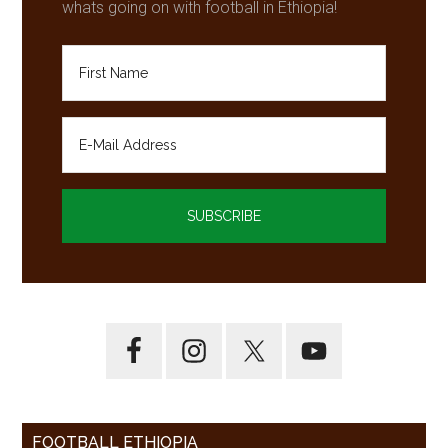
whats going on with football in Ethiopia!
FOOTBALL ETHIOPIA