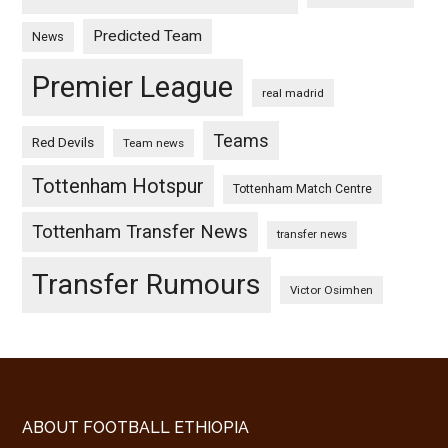
Predicted Team
News
Premier League
real madrid
Teams
Red Devils
Team news
Tottenham Hotspur
Tottenham Match Centre
Tottenham Transfer News
transfer news
Transfer Rumours
Victor Osimhen
Footer
ABOUT FOOTBALL ETHIOPIA