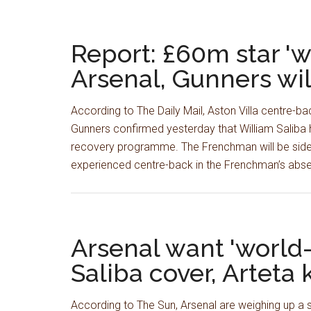
Report: £60m star 'wo
Arsenal, Gunners wil
According to The Daily Mail, Aston Villa centre-ba
Gunners confirmed yesterday that William Saliba
recovery programme. The Frenchman will be sidel
experienced centre-back in the Frenchman’s abse
Arsenal want 'world-
Saliba cover, Arteta
According to The Sun, Arsenal are weighing up a