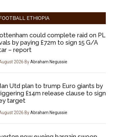
FOOTBALL ETHIOPIA
ottenham could complete raid on PL
ivals by paying £72m to sign 15 G/A
tar – report
August 2026
By
Abraham Negussie
an Utd plan to trump Euro giants by
riggering £14m release clause to sign
ey target
August 2026
By
Abraham Negussie
verton now eyeing bargain swoop