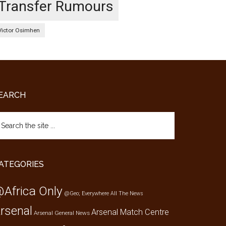
Transfer Rumours
Victor Osimhen
EARCH
arch
e
te
ATEGORIES
Africa Only
@Geo; Everywhere
All The News
rsenal
Arsenal Match Centre
Arsenal General News