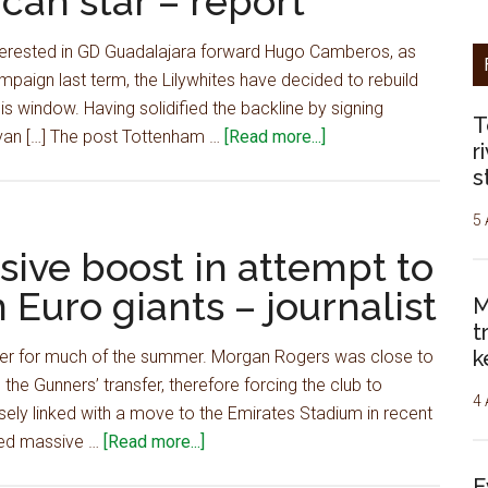
can star – report
class'
South
terested in GD Guadalajara forward Hugo Camberos, as
American
mpaign last term, the Lilywhites have decided to rebuild
star,
s window. Having solidified the backline by signing
£77m
T
about
van […] The post Tottenham …
[Read more...]
deal
r
Tottenham
at
s
battling
'final
with
5 
stage'
Arsenal
ive boost in attempt to
after
to
agreeing
 Euro giants – journalist
M
sign
personal
t
exciting
terms
k
inger for much of the summer. Morgan Rogers was close to
North
–
the Gunners’ transfer, therefore forcing the club to
American
journo
4 
osely linked with a move to the Emirates Stadium in recent
star
about
nded massive …
[Read more...]
–
Arsenal
report
E