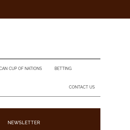
CAN CUP OF NATIONS
BETTING
CONTACT US
Primary
Sidebar
NEWSLETTER