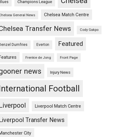
Chelsea
Champions League
Blues
Chelsea Match Centre
Chelsea General News
Chelsea Transfer News
Cody Gakpo
Featured
Denzel Dumfries
Everton
Features
Frenkie de Jong
Front Page
gooner news
Injury News
International Football
Liverpool
Liverpool Match Centre
Liverpool Transfer News
Manchester City