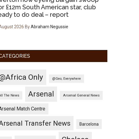
or £12m South American star, club
eady to do deal – report
August 2026
By
Abraham Negussie
CATEGORIES
@Africa Only
@Geo; Everywhere
Arsenal
Arsenal General News
All The News
Arsenal Match Centre
Arsenal Transfer News
Barcelona