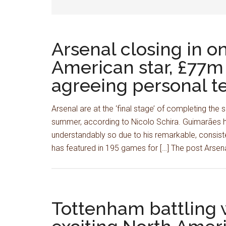
Arsenal closing in on
American star, £77m d
agreeing personal t
Arsenal are at the ‘final stage’ of completing th
summer, according to Nicolo Schira. Guimarães ha
understandably so due to his remarkable, consiste
has featured in 195 games for […] The post Arsena
Tottenham battling w