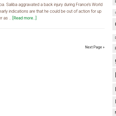
iba. Saliba aggravated a back injury during France’s World
Gunners
arly indications are that he could be out of action for up
willing
about
er as …
[Read more...]
to
Arsenal
pay
want
up
'world-
to
class'
£35m
Next Page »
defender
as
Saliba
cover,
Arteta
knows
him