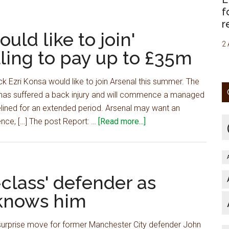
handed
f
massive
r
boost
uld like to join'
in
2 
ling to pay up to £35m
attempt
to
ck Ezri Konsa would like to join Arsenal this summer. The
sign
 has suffered a back injury and will commence a managed
£103m
ined for an extended period. Arsenal may want an
star
about
nce, […] The post Report: …
[Read more...]
from
Report:
Euro
£60m
giants
star
–
'would
class' defender as
journalist
like
 knows him
to
join'
 surprise move for former Manchester City defender John
Arsenal,