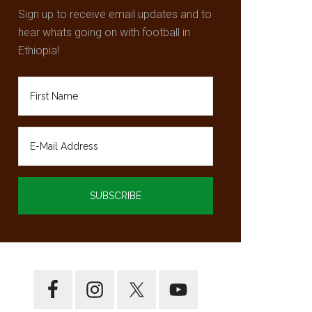
Sign up to receive email updates and to
hear whats going on with football in
Ethiopia!