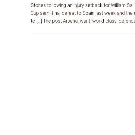
Stones following an injury setback for William Sal
Cup semi-final defeat to Spain last week and the e
to […] The post Arsenal want 'world-class' defend