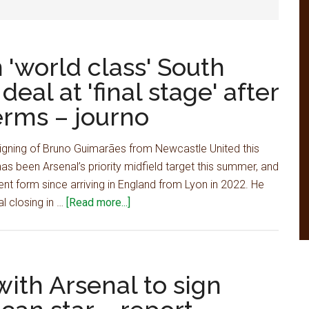
 'world class' South
eal at 'final stage' after
erms – journo
e signing of Bruno Guimarães from Newcastle United this
s been Arsenal’s priority midfield target this summer, and
nt form since arriving in England from Lyon in 2022. He
about
l closing in …
[Read more...]
Arsenal
closing
in
on
ith Arsenal to sign
'world