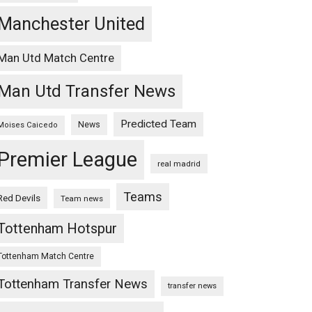
Manchester United
Man Utd Match Centre
Man Utd Transfer News
Predicted Team
News
Moises Caicedo
Premier League
real madrid
Teams
Red Devils
Team news
Tottenham Hotspur
Tottenham Match Centre
Tottenham Transfer News
transfer news