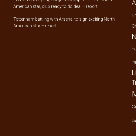
A
American star, club ready to do deal – report
C
Tottenham battling with Arsenal to sign exciting North
American star – report
C
N
F
In
L
T
M
C
Ca