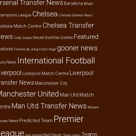
rsenal Transfer News
Barcelona
Blues
Chelsea
hampions League
Chelsea General News
Chelsea Transfer
helsea Match Centre
ews
Featured
Denzel Dumfries
Everton
Cody Gakpo
gooner news
eatures
Frenkie de Jong
Front Page
International Football
jury News
iverpool
Liverpool
Liverpool Match Centre
ransfer News
Manchester City
anchester United
Man Utd Match
Man Utd Transfer News
entre
Moises
Premier
Predicted Team
News
icedo
League
Teams
Red Devils
real madrid
Team news