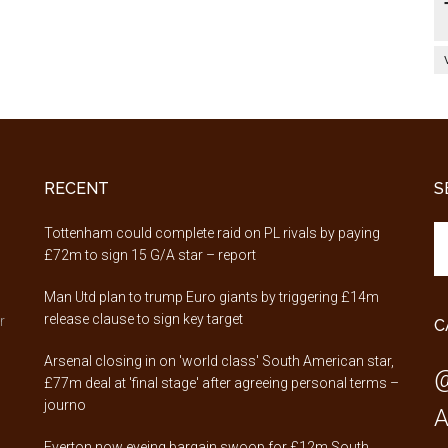
RECENT
S
Se
,
Tottenham could complete raid on PL rivals by paying
th
£72m to sign 15 G/A star – report
si
Man Utd plan to trump Euro giants by triggering £14m
...
release clause to sign key target
r
C
Arsenal closing in on 'world class' South American star,
@
£77m deal at 'final stage' after agreeing personal terms –
journo
A
Everton now eyeing bargain swoop for £12m South