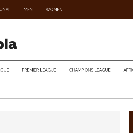
IONAL
MEN
WOMEN
pia
AGUE
PREMIER LEAGUE
CHAMPIONS LEAGUE
AFRI