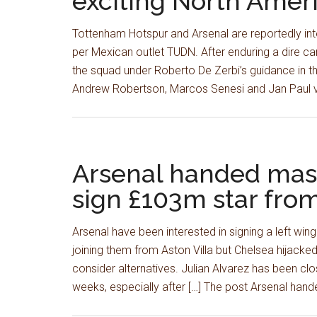
exciting North Ameri
Tottenham Hotspur and Arsenal are reportedly in
per Mexican outlet TUDN. After enduring a dire ca
the squad under Roberto De Zerbi’s guidance in thi
Andrew Robertson, Marcos Senesi and Jan Paul 
Arsenal handed mass
sign £103m star from
Arsenal have been interested in signing a left w
joining them from Aston Villa but Chelsea hijacked 
consider alternatives. Julian Alvarez has been cl
weeks, especially after […] The post Arsenal ha