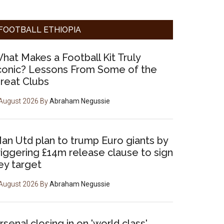
FOOTBALL ETHIOPIA
hat Makes a Football Kit Truly
conic? Lessons From Some of the
reat Clubs
August 2026
By
Abraham Negussie
an Utd plan to trump Euro giants by
riggering £14m release clause to sign
ey target
August 2026
By
Abraham Negussie
rsenal closing in on 'world class'