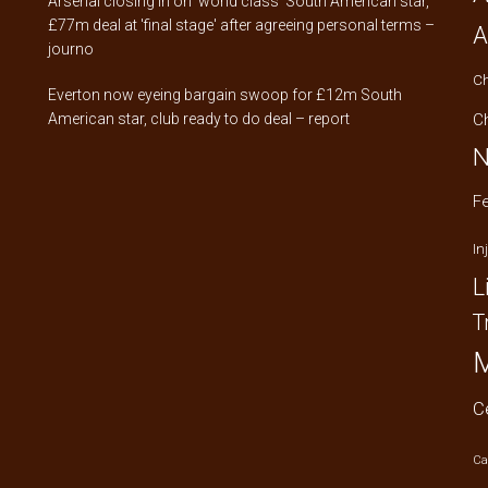
Arsenal closing in on 'world class' South American star,
£77m deal at 'final stage' after agreeing personal terms –
A
journo
C
Everton now eyeing bargain swoop for £12m South
American star, club ready to do deal – report
C
N
F
In
L
T
M
C
Ca