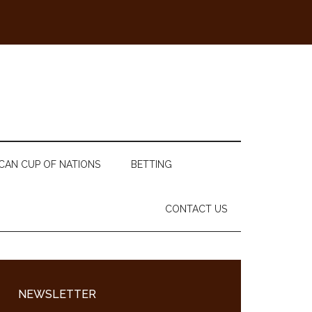
CAN CUP OF NATIONS
BETTING
CONTACT US
Primary
Sidebar
NEWSLETTER