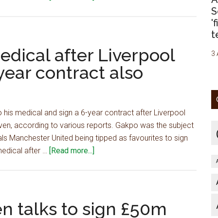
–
Player
S
report
flying
'
t
in
for
medical after Liverpool
3 
medical
ear contract also
after
Liverpool
agree
£45m
his medical and sign a 6-year contract after Liverpool
deal,
en, according to various reports. Gakpo was the subject
6-
als Manchester United being tipped as favourites to sign
year
about
medical after …
[Read more...]
contract
Player
also
flying
agreed
in
for
n talks to sign £50m
medical