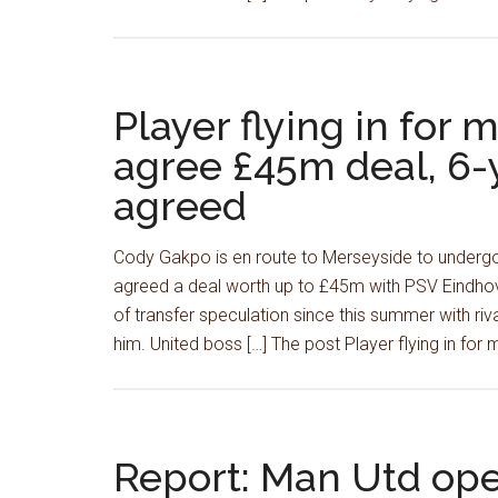
Player flying in for 
agree £45m deal, 6-y
agreed
Cody Gakpo is en route to Merseyside to undergo 
agreed a deal worth up to £45m with PSV Eindhov
of transfer speculation since this summer with riv
him. United boss […] The post Player flying in for 
Report: Man Utd ope