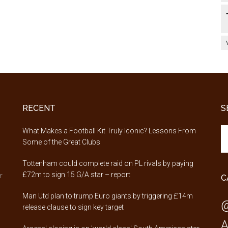
RECENT
S
Se
,
What Makes a Football Kit Truly Iconic? Lessons From
th
Some of the Great Clubs
si
Tottenham could complete raid on PL rivals by paying
...
£72m to sign 15 G/A star – report
r
C
Man Utd plan to trump Euro giants by triggering £14m
@
release clause to sign key target
A