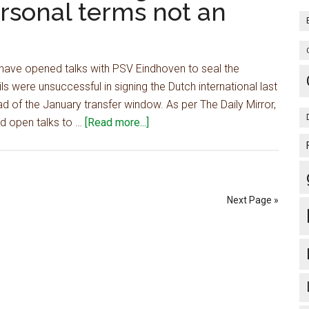
ersonal terms not an
after
Liverpool
agree
£45m
 have opened talks with PSV Eindhoven to seal the
deal,
 were unsuccessful in signing the Dutch international last
6-
 of the January transfer window. As per The Daily Mirror,
year
about
td open talks to …
[Read more...]
contract
Report:
also
Man
agreed
Utd
open
Next Page »
talks
to
sign
£50m
international
star,