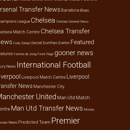
rsenal Transfer News
Barcelona
Blues
Chelsea
hampions League
Chelsea General News
Chelsea Transfer
helsea Match Centre
ews
Featured
Denzel Dumfries
Everton
Cody Gakpo
gooner news
eatures
Frenkie de Jong
Front Page
International Football
jury News
iverpool
Liverpool
Liverpool Match Centre
ransfer News
Manchester City
anchester United
Man Utd Match
Man Utd Transfer News
entre
Moises
Premier
Predicted Team
News
icedo