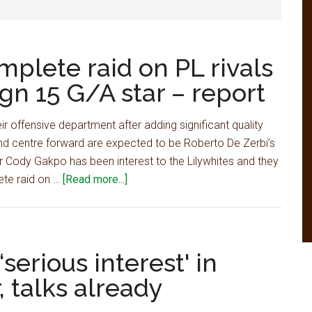
plete raid on PL rivals
gn 15 G/A star – report
r offensive department after adding significant quality
and centre forward are expected to be Roberto De Zerbi’s
tar Cody Gakpo has been interest to the Lilywhites and they
about
ete raid on …
[Read more...]
Tottenham
could
complete
raid
erious interest' in
on
, talks already
PL
rivals