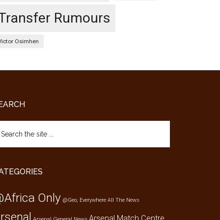
Transfer Rumours
Victor Osimhen
EARCH
arch
e
te
ATEGORIES
Africa Only
@Geo; Everywhere
All The News
rsenal
Arsenal Match Centre
Arsenal General News