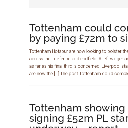
Tottenham could com
by paying £72m to si
Tottenham Hotspur are now looking to bolster thei
across their defence and midfield. A left winger 
as far as his final third is concerned. Liverpool s
are now the […] The post Tottenham could compl
Tottenham showing ‘s
signing £52m PL star