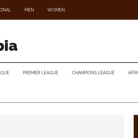
IONAL
MEN
WOMEN
pia
AGUE
PREMIER LEAGUE
CHAMPIONS LEAGUE
AFRI