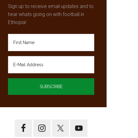
Sign up to receive email updates and to
hear whats going on with football in
Ethiopia!