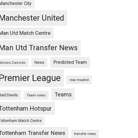
Manchester City
Manchester United
Man Utd Match Centre
Man Utd Transfer News
Predicted Team
News
Moises Caicedo
Premier League
real madrid
Teams
Red Devils
Team news
Tottenham Hotspur
Tottenham Match Centre
Tottenham Transfer News
transfer news