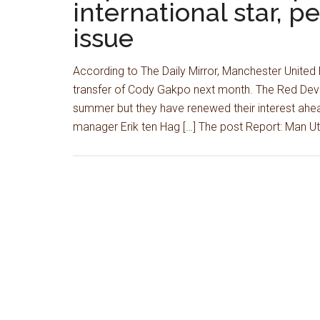
international star, p
issue
According to The Daily Mirror, Manchester United
transfer of Cody Gakpo next month. The Red Devils
summer but they have renewed their interest ahead
manager Erik ten Hag […] The post Report: Man U