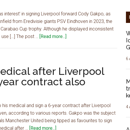
by
paying
 interest’ in signing Liverpool forward Cody Gakpo, as
£72m
field from Eredivisie giants PSV Eindhoven in 2023, the
to
 Carabao Cup trophy. Although he displayed inconsistent
W
sign
about
 use […] The post …
[Read more...]
I
15
Tottenham
G
G/A
showing
star
‘serious
6 
–
interest'
medical after Liverpool
report
in
ear contract also
M
signing
t
£52m
k
PL
star,
his medical and sign a 6-year contract after Liverpool
4 
talks
en, according to various reports. Gakpo was the subject
already
als Manchester United being tipped as favourites to sign
underway
about
medical after …
[Read more...]
A