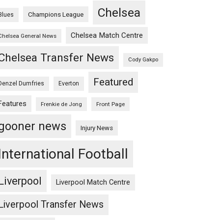
Chelsea
Champions League
Blues
Chelsea Match Centre
Chelsea General News
Chelsea Transfer News
Cody Gakpo
Featured
Denzel Dumfries
Everton
Features
Frenkie de Jong
Front Page
gooner news
Injury News
International Football
Liverpool
Liverpool Match Centre
Liverpool Transfer News