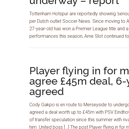
underway – report
Tottenham Hotspur are reportedly showing ‘serious
per Dutch outlet Soccer News. Since moving to An
27-year-old has won a Premier League title and a
performances this season, Arne Slot continued to
Player flying in for 
agree £45m deal, 6-y
agreed
Cody Gakpo is en route to Merseyside to undergo 
agreed a deal worth up to £45m with PSV Eindhov
of transfer speculation since this summer with riv
him. United boss […] The post Player flying in for 