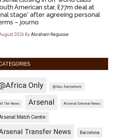
outh American star, £77m deal at
final stage' after agreeing personal
erms – journo
August 2026
By
Abraham Negussie
CATEGORIES
@Africa Only
@Geo; Everywhere
Arsenal
Arsenal General News
All The News
Arsenal Match Centre
Arsenal Transfer News
Barcelona