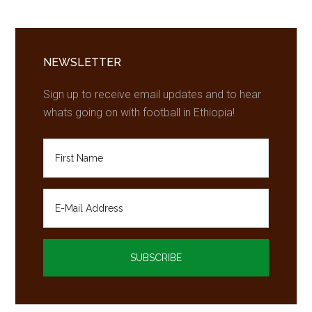
Primary
Sidebar
NEWSLETTER
Sign up to receive email updates and to hear
whats going on with football in Ethiopia!