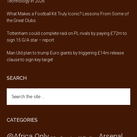
Technology in 2026
What Makes a Football Kit Truly Iconic? Lessons From Some of
the Great Clubs
Tottenham could complete raid on PL rivals by paying £72m to
sign 15 G/A star – report
Man Utd plan to trump Euro giants by triggering £14m release
clause to sign key target
SEARCH
Search
the
site
...
CATEGORIES
@Africa Only
Arsenal