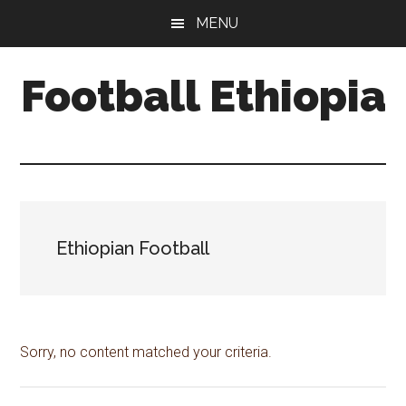
Skip
Skip
Skip
MENU
to
to
to
main
primary
footer
Football Ethiopia
content
sidebar
Ethiopian Football
Sorry, no content matched your criteria.