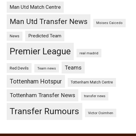
Man Utd Match Centre
Man Utd Transfer News
Moises Caicedo
Predicted Team
News
Premier League
real madrid
Teams
Red Devils
Team news
Tottenham Hotspur
Tottenham Match Centre
Tottenham Transfer News
transfer news
Transfer Rumours
Victor Osimhen