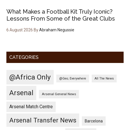
What Makes a Football Kit Truly Iconic?
Lessons From Some of the Great Clubs
6 August 2026
By
Abraham Negussie
CATEGORIES
@Africa Only
@Geo; Everywhere
All The News
Arsenal
Arsenal General News
Arsenal Match Centre
Arsenal Transfer News
Barcelona