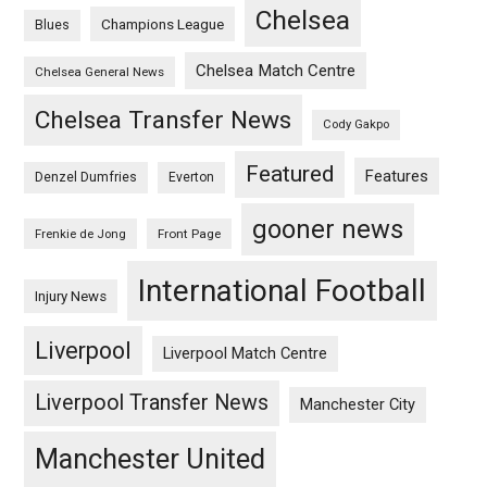
Chelsea
Champions League
Blues
Chelsea Match Centre
Chelsea General News
Chelsea Transfer News
Cody Gakpo
Featured
Features
Denzel Dumfries
Everton
gooner news
Frenkie de Jong
Front Page
International Football
Injury News
Liverpool
Liverpool Match Centre
Liverpool Transfer News
Manchester City
Manchester United