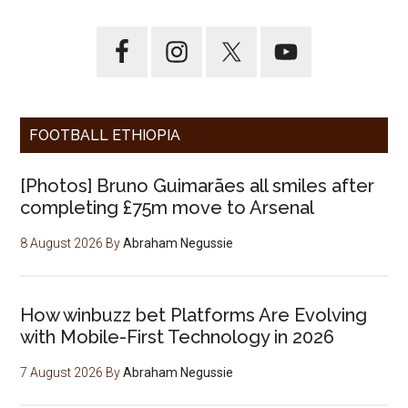
FOOTBALL ETHIOPIA
[Photos] Bruno Guimarães all smiles after
completing £75m move to Arsenal
8 August 2026
By
Abraham Negussie
How winbuzz bet Platforms Are Evolving
with Mobile-First Technology in 2026
7 August 2026
By
Abraham Negussie