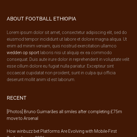
Footer
ABOUT FOOTBALL ETHIOPIA
Lorem ipsum dolor sit amet, consectetur adipiscing elit, sed do
eiusmod tempor incididunt ut labore et dolore magna aliqua. Ut
enim ad minim veniam, quis nostrud exercitation ullamco
wedden op sport
laboris nisi ut aliquip ex ea commodo
consequat. Duis aute irure dolor in reprehenderit in voluptate velit
esse cillum dolore eu fugiat nulla pariatur. Excepteur sint
occaecat cupidatat non proident, sunt in culpa qui officia
deserunt mollit anim id est laborum.
RECENT
[Photos] Bruno Guimarães all smiles after completing £75m
move to Arsenal
How winbuzz bet Platforms Are Evolving with Mobile-First