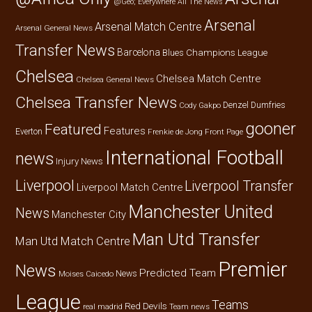
@Geo; Everywhere
All The News
Arsenal
Arsenal Match Centre
Arsenal General News
Transfer News
Barcelona
Champions League
Blues
Chelsea
Chelsea Match Centre
Chelsea General News
Chelsea Transfer News
Denzel Dumfries
Cody Gakpo
gooner
Featured
Features
Everton
Frenkie de Jong
Front Page
International Football
news
Injury News
Liverpool
Liverpool Transfer
Liverpool Match Centre
Manchester United
News
Manchester City
Man Utd Transfer
Man Utd Match Centre
Premier
News
Predicted Team
News
Moises Caicedo
League
Teams
Red Devils
real madrid
Team news