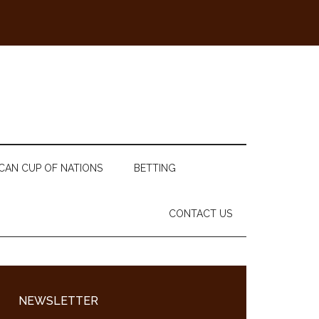
CAN CUP OF NATIONS
BETTING
CONTACT US
Primary
Sidebar
NEWSLETTER