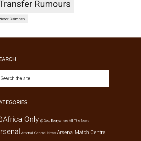
Transfer Rumours
Victor Osimhen
EARCH
arch
e
te
ATEGORIES
Africa Only
@Geo; Everywhere
All The News
rsenal
Arsenal Match Centre
Arsenal General News