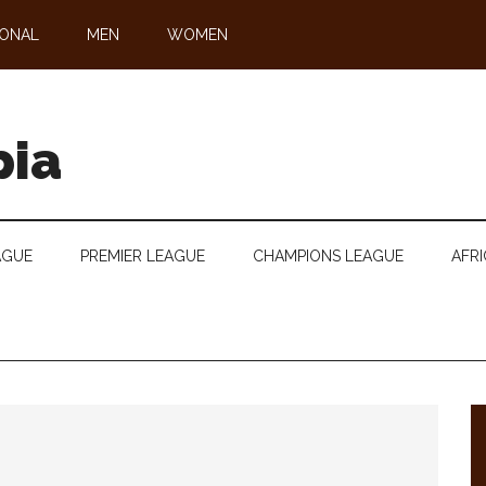
IONAL
MEN
WOMEN
pia
AGUE
PREMIER LEAGUE
CHAMPIONS LEAGUE
AFRI