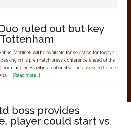
Duo ruled out but key
s Tottenham
riel Martinelli will be available for selection for today’s
peaking in his pre-match press conference ahead of the
.com that the Brazil international will be assessed to see
about
senal …
[Read more...]
Arsenal
team
news:
Duo
td boss provides
ruled
e, player could start vs
out
but