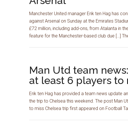
Arsenal
Manchester United manager Erik ten Hag has conf
against Arsenal on Sunday at the Emirates Stadiu
£72 million, including add-ons, from Atalanta in t
feature for the Manchester-based club due […] The
Man Utd team news:
at least 6 players to
Erik ten Hag has provided a team news update and
the trip to Chelsea this weekend. The post Man U
to miss Chelsea trip first appeared on Football 