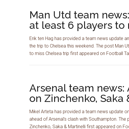
Man Utd team news:
at least 6 players to
Erik ten Hag has provided a team news update and
the trip to Chelsea this weekend. The post Man U
to miss Chelsea trip first appeared on Football 
Arsenal team news: 
on Zinchenko, Saka &
Mikel Arteta has provided a team news update on
ahead of Arsenal's clash with Southampton. The 
Zinchenko, Saka & Martinelli first appeared on F