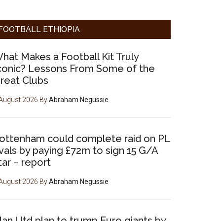
FOOTBALL ETHIOPIA
hat Makes a Football Kit Truly
conic? Lessons From Some of the
reat Clubs
August 2026
By
Abraham Negussie
ottenham could complete raid on PL
ivals by paying £72m to sign 15 G/A
tar – report
August 2026
By
Abraham Negussie
an Utd plan to trump Euro giants by