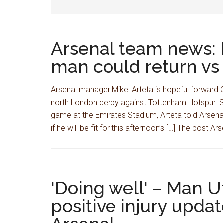
Arsenal team news: 
man could return v
Arsenal manager Mikel Arteta is hopeful forward Gab
north London derby against Tottenham Hotspur. S
game at the Emirates Stadium, Arteta told Arsenal
if he will be fit for this afternoon’s […] The post Ar
'Doing well' – Man U
positive injury updat