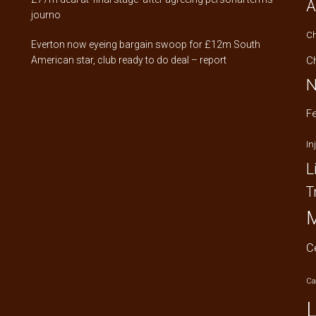
A
journo
C
Everton now eyeing bargain swoop for £12m South
American star, club ready to do deal – report
C
N
F
In
L
T
M
C
Ca