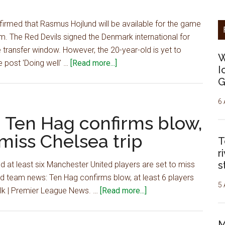
key
man
irmed that Rasmus Hojlund will be available for the game
could
m. The Red Devils signed the Denmark international for
return
he transfer window. However, the 20-year-old is yet to
W
vs
about
 post 'Doing well' …
[Read more...]
I
Tottenham
'Doing
G
well'
–
6 
Man
 Ten Hag confirms blow,
Utd
 miss Chelsea trip
T
boss
r
provides
s
 at least six Manchester United players are set to miss
positive
td team news: Ten Hag confirms blow, at least 6 players
injury
5 
about
Talk | Premier League News. …
[Read more...]
update,
Man
player
Utd
could
M