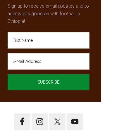
Sign up to receive email updates and to
hear whats going on with football in
Ethiopia!