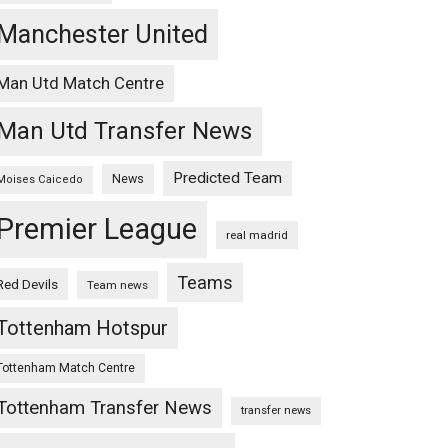
Manchester United
Man Utd Match Centre
Man Utd Transfer News
Predicted Team
News
Moises Caicedo
Premier League
real madrid
Teams
Red Devils
Team news
Tottenham Hotspur
Tottenham Match Centre
Tottenham Transfer News
transfer news