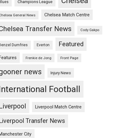
Chelsea
Champions League
Blues
Chelsea Match Centre
Chelsea General News
Chelsea Transfer News
Cody Gakpo
Featured
Denzel Dumfries
Everton
Features
Frenkie de Jong
Front Page
gooner news
Injury News
International Football
Liverpool
Liverpool Match Centre
Liverpool Transfer News
Manchester City