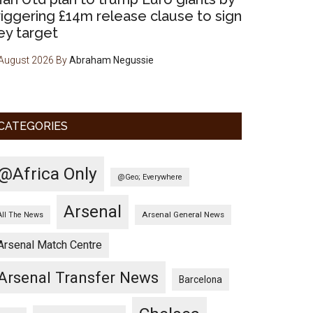
riggering £14m release clause to sign
ey target
August 2026
By
Abraham Negussie
CATEGORIES
@Africa Only
@Geo; Everywhere
Arsenal
Arsenal General News
All The News
Arsenal Match Centre
Arsenal Transfer News
Barcelona