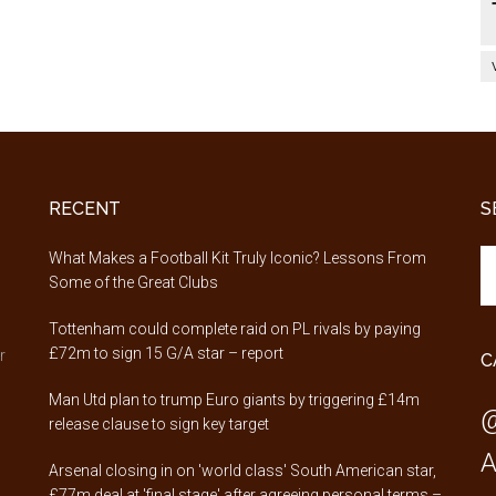
RECENT
S
Se
,
What Makes a Football Kit Truly Iconic? Lessons From
th
Some of the Great Clubs
si
Tottenham could complete raid on PL rivals by paying
...
£72m to sign 15 G/A star – report
r
C
Man Utd plan to trump Euro giants by triggering £14m
@
release clause to sign key target
A
Arsenal closing in on 'world class' South American star,
£77m deal at 'final stage' after agreeing personal terms –