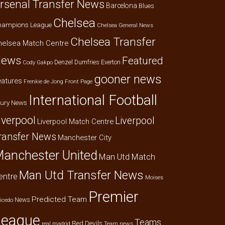
rsenal Transfer News
Barcelona
Blues
Chelsea
hampions League
Chelsea General News
Chelsea Transfer
helsea Match Centre
ews
Featured
Denzel Dumfries
Everton
Cody Gakpo
gooner news
eatures
Frenkie de Jong
Front Page
International Football
jury News
iverpool
Liverpool
Liverpool Match Centre
ransfer News
Manchester City
anchester United
Man Utd Match
Man Utd Transfer News
entre
Moises
Premier
Predicted Team
News
icedo
League
Teams
Red Devils
real madrid
Team news