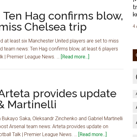
team
start
t
news:
 Ten Hag confirms blow,
vs
k
Ten
Arsenal
 miss Chelsea trip
Hag
4 
confirms
 at least six Manchester United players are set to miss
blow,
td team news: Ten Hag confirms blow, at least 6 players
at
about
Talk | Premier League News. …
[Read more...]
least
Man
6
Utd
players
team
to
news:
Arteta provides update
miss
Ten
Chelsea
 Martinelli
Hag
trip
confirms
 Bukayo Saka, Oleksandr Zinchenko and Gabriel Martinelli
blow,
post Arsenal team news: Arteta provides update on
at
about
ootball Talk | Premier League News. …
[Read more...]
least