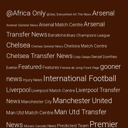
@Africa Only
Arsenal
@Geo; Everywhere
All The News
Arsenal
Arsenal Match Centre
Arsenal General News
Transfer News
Barcelona
Champions League
Blues
Chelsea
Chelsea Match Centre
Chelsea General News
Chelsea Transfer News
Denzel Dumfries
Cody Gakpo
gooner
Featured
Features
Everton
Frenkie de Jong
Front Page
International Football
news
Injury News
Liverpool
Liverpool Transfer
Liverpool Match Centre
Manchester United
News
Manchester City
Man Utd Transfer
Man Utd Match Centre
Premier
News
Predicted Team
News
Moises Caicedo