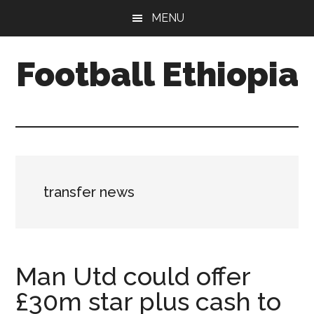
Skip
Skip
Skip
MENU
to
to
to
main
primary
footer
Football Ethiopia
content
sidebar
transfer news
Man Utd could offer
£30m star plus cash to