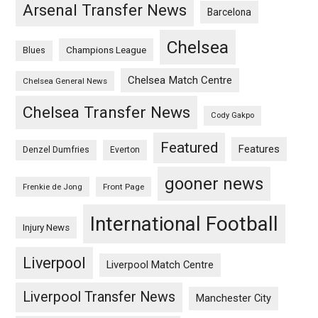
Arsenal Transfer News
Barcelona
Chelsea
Champions League
Blues
Chelsea Match Centre
Chelsea General News
Chelsea Transfer News
Cody Gakpo
Featured
Features
Denzel Dumfries
Everton
gooner news
Frenkie de Jong
Front Page
International Football
Injury News
Liverpool
Liverpool Match Centre
Liverpool Transfer News
Manchester City