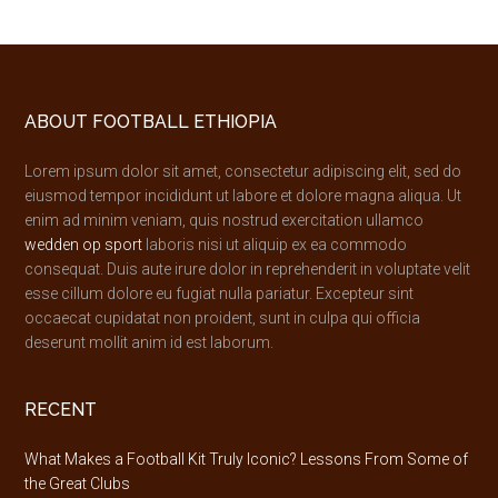
Footer
ABOUT FOOTBALL ETHIOPIA
Lorem ipsum dolor sit amet, consectetur adipiscing elit, sed do
eiusmod tempor incididunt ut labore et dolore magna aliqua. Ut
enim ad minim veniam, quis nostrud exercitation ullamco
wedden op sport
laboris nisi ut aliquip ex ea commodo
consequat. Duis aute irure dolor in reprehenderit in voluptate velit
esse cillum dolore eu fugiat nulla pariatur. Excepteur sint
occaecat cupidatat non proident, sunt in culpa qui officia
deserunt mollit anim id est laborum.
RECENT
What Makes a Football Kit Truly Iconic? Lessons From Some of
the Great Clubs