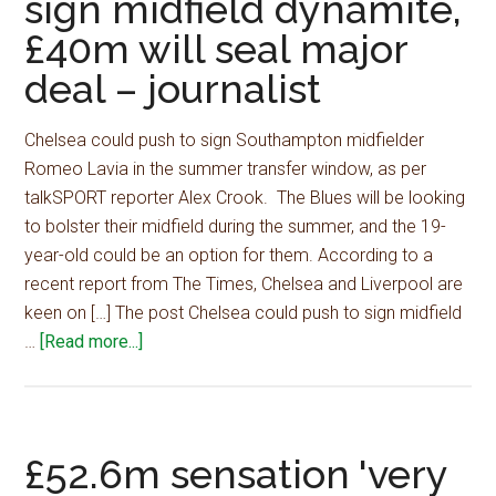
sign midfield dynamite,
discuss
£40m will seal major
terms
to
deal – journalist
secure
deal
Chelsea could push to sign Southampton midfielder
for
Romeo Lavia in the summer transfer window, as per
22
talkSPORT reporter Alex Crook. The Blues will be looking
y/o
to bolster their midfield during the summer, and the 19-
star
year-old could be an option for them. According to a
recent report from The Times, Chelsea and Liverpool are
keen on […] The post Chelsea could push to sign midfield
about
…
[Read more...]
Chelsea
could
push
to
£52.6m sensation 'very
sign