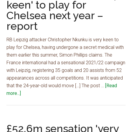
keen' to play for
midfield
Chelsea next year –
dynamite,
£40m
report
will
seal
RB Leipzig attacker Christopher Nkunku is very keen to
major
play for Chelsea, having undergone a secret medical with
deal
them earlier this summer, Simon Phillips claims. The
–
France international had a sensational 2021/22 campaign
journalist
with Leipzig, registering 35 goals and 20 assists from 52
appearances across all competitions. It was anticipated
that the 24-year-old would move […] The post …
[Read
about
more...]
£52.6m
sensation
'very
keen'
£52.6m sensation 'very
to