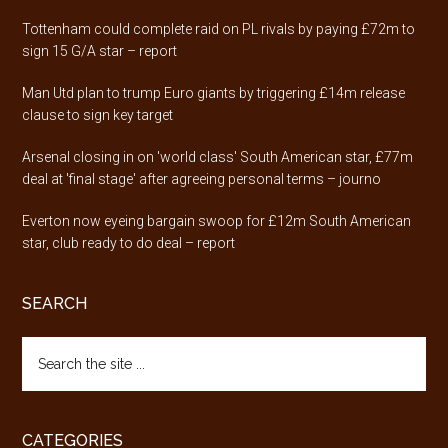
Tottenham could complete raid on PL rivals by paying £72m to
sign 15 G/A star – report
Man Utd plan to trump Euro giants by triggering £14m release
clause to sign key target
Arsenal closing in on 'world class' South American star, £77m
deal at 'final stage' after agreeing personal terms – journo
Everton now eyeing bargain swoop for £12m South American
star, club ready to do deal – report
SEARCH
Search
the
site
...
CATEGORIES