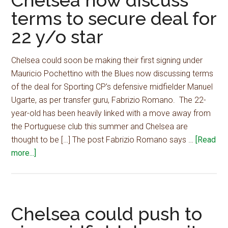
Chelsea now discuss
terms to secure deal for
plus
cash
22 y/o star
to
secur
Chelsea could soon be making their first signing under
blockb
Mauricio Pochettino with the Blues now discussing terms
summ
of the deal for Sporting CP’s defensive midfielder Manuel
signin
Ugarte, as per transfer guru, Fabrizio Romano. The 22-
–
year-old has been heavily linked with a move away from
report
the Portuguese club this summer and Chelsea are
thought to be […] The post Fabrizio Romano says …
[Read
about
more...]
Fabrizio
Romano
says
Chelsea
Chelsea could push to
now