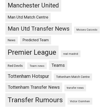
Manchester United
Man Utd Match Centre
Man Utd Transfer News
Moises Caicedo
Predicted Team
News
Premier League
real madrid
Teams
Red Devils
Team news
Tottenham Hotspur
Tottenham Match Centre
Tottenham Transfer News
transfer news
Transfer Rumours
Victor Osimhen