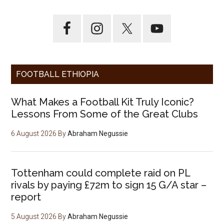
FOOTBALL ETHIOPIA
What Makes a Football Kit Truly Iconic?
Lessons From Some of the Great Clubs
6 August 2026
By
Abraham Negussie
Tottenham could complete raid on PL
rivals by paying £72m to sign 15 G/A star –
report
5 August 2026
By
Abraham Negussie