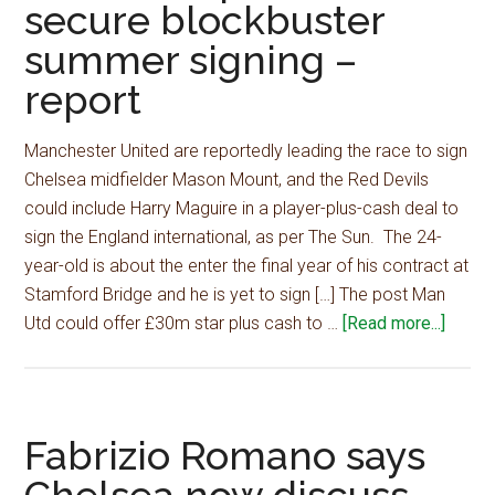
secure blockbuster
summer signing –
report
Manchester United are reportedly leading the race to sign
Chelsea midfielder Mason Mount, and the Red Devils
could include Harry Maguire in a player-plus-cash deal to
sign the England international, as per The Sun. The 24-
year-old is about the enter the final year of his contract at
Stamford Bridge and he is yet to sign […] The post Man
about
Utd could offer £30m star plus cash to …
[Read more...]
Man
Utd
could
offer
Fabrizio Romano says
£30m
star