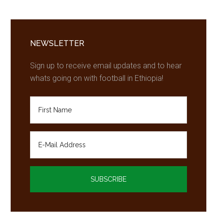
to
play
Primary
for
Chelsea
Sidebar
NEWSLETTER
next
Sign up to receive email updates and to hear
year
whats going on with football in Ethiopia!
–
report