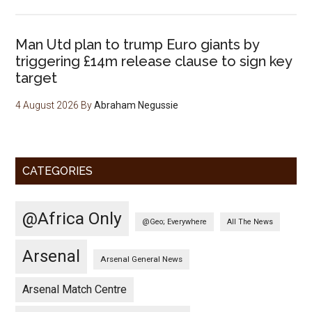
Man Utd plan to trump Euro giants by
triggering £14m release clause to sign key
target
4 August 2026
By
Abraham Negussie
CATEGORIES
@Africa Only
@Geo; Everywhere
All The News
Arsenal
Arsenal General News
Arsenal Match Centre