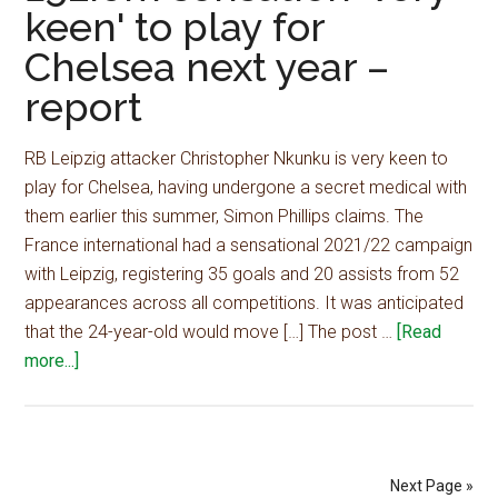
keen' to play for
play
Chelsea next year –
for
Chelsea
report
next
year
RB Leipzig attacker Christopher Nkunku is very keen to
–
play for Chelsea, having undergone a secret medical with
report
them earlier this summer, Simon Phillips claims. The
France international had a sensational 2021/22 campaign
with Leipzig, registering 35 goals and 20 assists from 52
appearances across all competitions. It was anticipated
that the 24-year-old would move […] The post …
[Read
about
more...]
£52.6m
sensation
'very
keen'
Next Page »