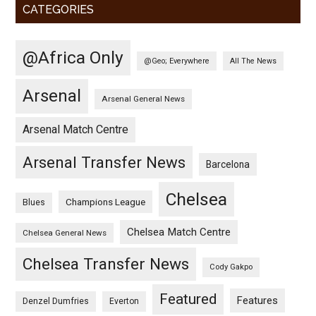
CATEGORIES
@Africa Only
@Geo; Everywhere
All The News
Arsenal
Arsenal General News
Arsenal Match Centre
Arsenal Transfer News
Barcelona
Chelsea
Champions League
Blues
Chelsea Match Centre
Chelsea General News
Chelsea Transfer News
Cody Gakpo
Featured
Features
Denzel Dumfries
Everton