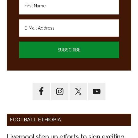
FOOTBALL ETHIOPIA
Liverpool step up efforts to sign exciting