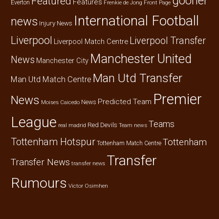
gooner
Featured
Features
Everton
Frenkie de Jong
Front Page
International Football
news
Injury News
Liverpool
Liverpool Transfer
Liverpool Match Centre
Manchester United
News
Manchester City
Man Utd Transfer
Man Utd Match Centre
Premier
News
Predicted Team
News
Moises Caicedo
League
Teams
Red Devils
real madrid
Team news
Tottenham Hotspur
Tottenham
Tottenham Match Centre
Transfer
Transfer News
transfer news
Rumours
Victor Osimhen