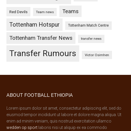
Teams
Red Devils
Team news
Tottenham Hotspur
Tottenham Match Centre
Tottenham Transfer News
transfer news
Transfer Rumours
Victor Osimhen
Footer
ABOUT FOOTBALL ETHIOPIA
Lorem ipsum dolor sit amet, consectetur adipiscing elit, sed do
eiusmod tempor incididunt ut labore et dolore magna aliqua. Ut
enim ad minim veniam, quis nostrud exercitation ullamco
wedden op sport
laboris nisi ut aliquip ex ea commodo