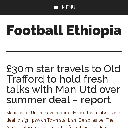
Skip
Skip
Skip
MENU
to
to
to
main
primary
footer
Football Ethiopia
content
sidebar
£30m star travels to Old
Trafford to hold fresh
talks with Man Utd over
summer deal – report
Manchester United have reportedly held fresh talks over a
deal to sign Ipswich Town star Liam Delap, as per The
Athletic. Rasmus Hojlund is the first-choice centre-