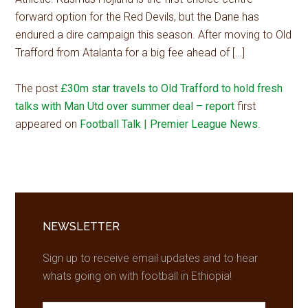
forward option for the Red Devils, but the Dane has
endured a dire campaign this season. After moving to Old
Trafford from Atalanta for a big fee ahead of […]
The post
£30m star travels to Old Trafford to hold fresh
talks with Man Utd over summer deal – report
first
appeared on
Football Talk | Premier League News
.
Primary
Sidebar
NEWSLETTER
Sign up to receive email updates and to hear
whats going on with football in Ethiopia!