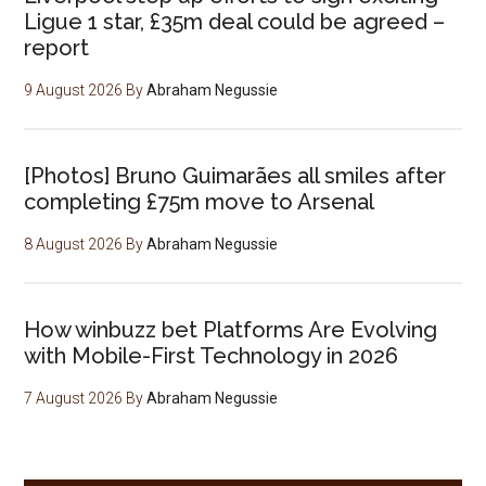
Ligue 1 star, £35m deal could be agreed –
report
9 August 2026
By
Abraham Negussie
[Photos] Bruno Guimarães all smiles after
completing £75m move to Arsenal
8 August 2026
By
Abraham Negussie
How winbuzz bet Platforms Are Evolving
with Mobile-First Technology in 2026
7 August 2026
By
Abraham Negussie