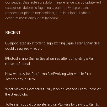
consequat. Duis aute irure dolor in reprehenderit in voluptate velit
esse cillum dolore eu fugiat nulla pariatur. Excepteur sint
occaecat cupidatat non proident, sunt in culpa qui officia
deserunt mollit anim id est laborum.
RECENT
Liverpool step up efforts to sign exciting Ligue 1 star, £35m deal
could be agreed – report
[Photos] Bruno Guimarães all smiles after completing £75m
move to Arsenal
How winbuzz bet Platforms Are Evolving with Mobile-First
Technology in 2026
What Makes a Football Kit Truly Iconic? Lessons From Some of
the Great Clubs
Tottenham could complete raid on PL rivals by paying £72m to