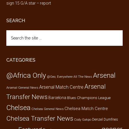
sign 15 G/A star – report
SEARCH
Search
the
site
...
CATEGORIES
@Africa Only
Arsenal
@Geo; Everywhere
All The News
Arsenal
Arsenal Match Centre
Arsenal General News
Transfer News
Barcelona
Champions League
Blues
Chelsea
Chelsea Match Centre
Chelsea General News
Chelsea Transfer News
Denzel Dumfries
Cody Gakpo