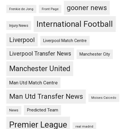
gooner news
Frenkie de Jong
Front Page
International Football
Injury News
Liverpool
Liverpool Match Centre
Liverpool Transfer News
Manchester City
Manchester United
Man Utd Match Centre
Man Utd Transfer News
Moises Caicedo
Predicted Team
News
Premier League
real madrid